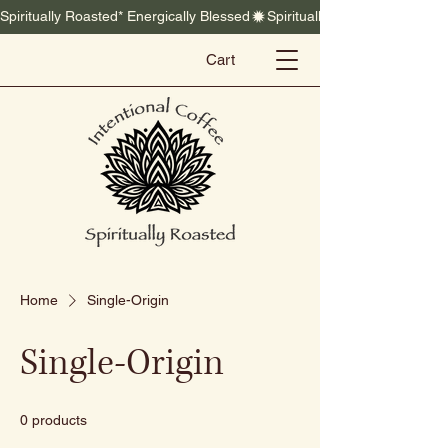
Spiritually Roasted* Energically Blessed
Cart
Home
Single-Origin
Single-Origin
0 products