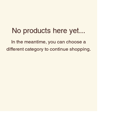
No products here yet...
In the meantime, you can choose a
different category to continue shopping.
Spiritually Roasted
480-527-3666
Contact@spirituallyroasted.com
Scottsdale,AZ
Privacy Policy