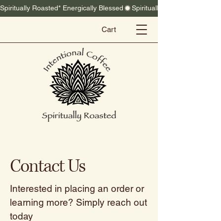
Spiritually Roasted* Energically Blessed
Cart
Contact Us
Interested in placing an order or
learning more? Simply reach out
today