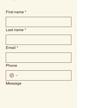
First name
*
Last name
*
Email
*
Phone
Message