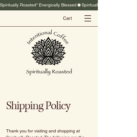
Spiritually Roasted* Energically Blessed
Cart
Shipping Policy
Thank you for visiting and shopping at