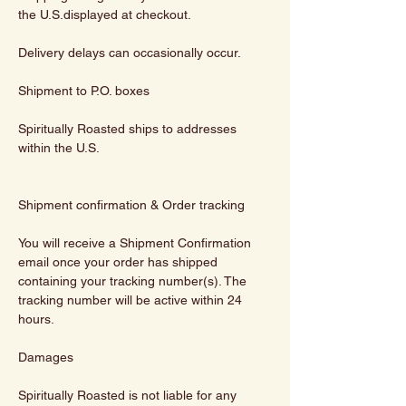
the U.S.displayed at checkout.
Delivery delays can occasionally occur.
Shipment to P.O. boxes
Spiritually Roasted ships to addresses
within the U.S.
Shipment confirmation & Order tracking
You will receive a Shipment Confirmation
email once your order has shipped
containing your tracking number(s). The
tracking number will be active within 24
hours.
Damages
Spiritually Roasted is not liable for any