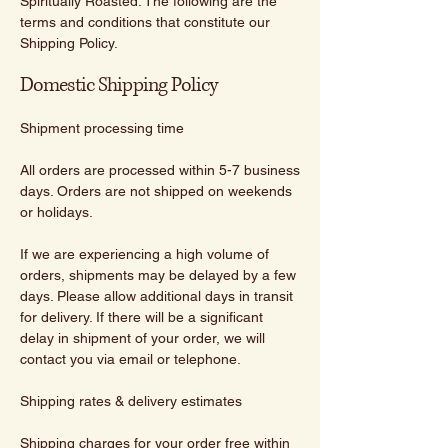
Spiritually Roasted. The following are the
terms and conditions that constitute our
Shipping Policy.
Domestic Shipping Policy
Shipment processing time
All orders are processed within 5-7 business
days. Orders are not shipped on weekends
or holidays.
If we are experiencing a high volume of
orders, shipments may be delayed by a few
days. Please allow additional days in transit
for delivery. If there will be a significant
delay in shipment of your order, we will
contact you via email or telephone.
Shipping rates & delivery estimates
Shipping charges for your order free within