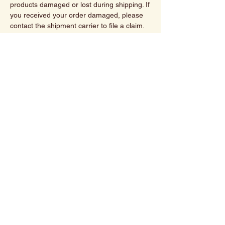
products damaged or lost during shipping. If
you received your order damaged, please
contact the shipment carrier to file a claim.
Please save all packaging materials and
damaged goods before filing a claim.
We currently do not ship outside the U.S.
Spiritually Roasted
480-527-3666
Contact@spirituallyroasted.com
Scottsdale,AZ
Privacy Policy
Shipping Policy
Refund Policy